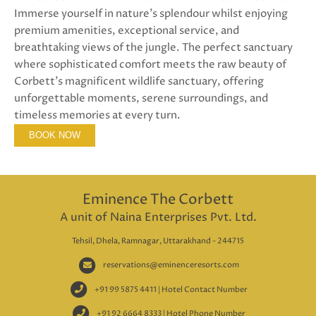
Immerse yourself in nature's splendour whilst enjoying
premium amenities, exceptional service, and
breathtaking views of the jungle. The perfect sanctuary
where sophisticated comfort meets the raw beauty of
Corbett's magnificent wildlife sanctuary, offering
unforgettable moments, serene surroundings, and
timeless memories at every turn.
BOOK NOW
Eminence The Corbett
A unit of Naina Enterprises Pvt. Ltd.
Tehsil, Dhela, Ramnagar, Uttarakhand - 244715
reservations@eminenceresorts.com
+91 99 5875 4411 | Hotel Contact Number
+91 92 6664 8333 | Hotel Phone Number