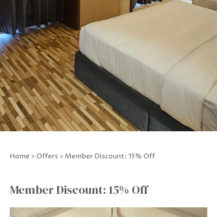
Home
>
Offers
> Member Discount: 15% Off
Member Discount: 15% Off