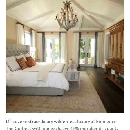
Discover extraordinary wilderness luxury at Eminence
The Corbett with our exclusive 15% member discount.