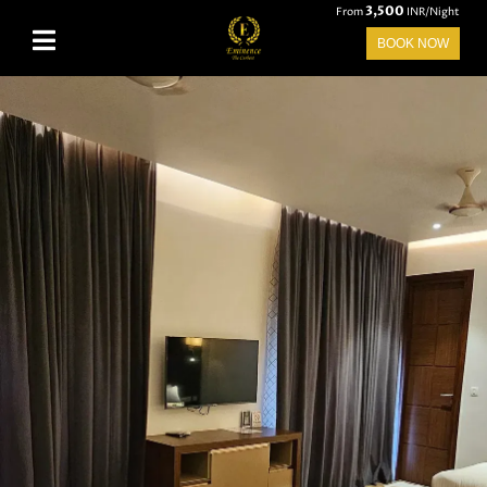
3,500
From
INR/Night
BOOK NOW