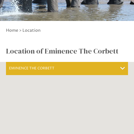
Home
> Location
Location of Eminence The Corbett
EMINENCE THE CORBETT