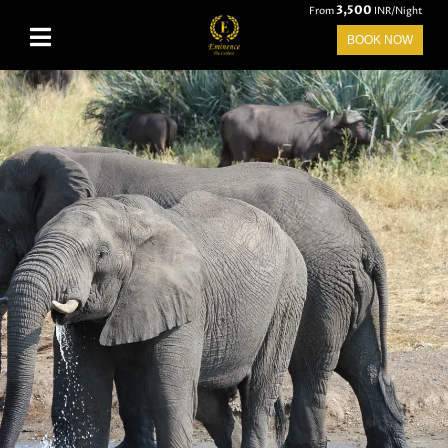
3,500
From
INR/Night
BOOK NOW