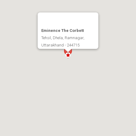
Eminence The Corbett
Tehsil, Dhela, Ramnagar,
Uttarakhand - 244715